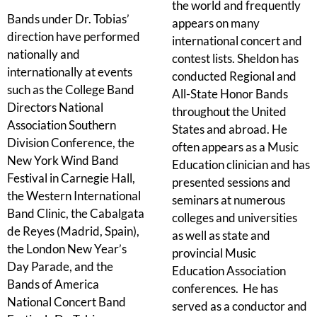
the world and frequently
Bands under Dr. Tobias’
appears on many
direction have performed
international concert and
nationally and
contest lists. Sheldon has
internationally at events
conducted Regional and
such as the College Band
All-State Honor Bands
Directors National
throughout the United
Association Southern
States and abroad. He
Division Conference, the
often appears as a Music
New York Wind Band
Education clinician and has
Festival in Carnegie Hall,
presented sessions and
the Western International
seminars at numerous
Band Clinic, the Cabalgata
colleges and universities
de Reyes (Madrid, Spain),
as well as state and
the London New Year’s
provincial Music
Day Parade, and the
Education Association
Bands of America
conferences. He has
National Concert Band
served as a conductor and