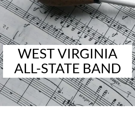
WEST VIRGINIA
ALL-STATE BAND