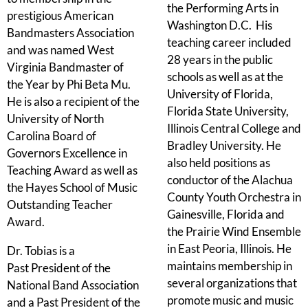
the Performing Arts in
prestigious American
Washington D.C. His
Bandmasters Association
teaching career included
and was named West
28 years in the public
Virginia Bandmaster of
schools as well as at the
the Year by Phi Beta Mu.
University of Florida,
He is also a recipient of the
Florida State University,
University of North
Illinois Central College and
Carolina Board of
Bradley University. He
Governors Excellence in
also held positions as
Teaching Award as well as
conductor of the Alachua
the Hayes School of Music
County Youth Orchestra in
Outstanding Teacher
Gainesville, Florida and
Award.
the Prairie Wind Ensemble
in East Peoria, Illinois. He
Dr. Tobias is a
maintains membership in
Past President of the
several organizations that
National Band Association
promote music and music
and a Past President of the