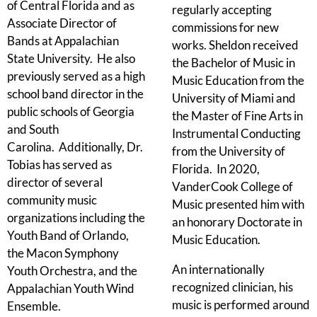
of Central Florida and as
regularly accepting
Associate Director of
commissions for new
Bands at Appalachian
works. Sheldon received
State University. He also
the Bachelor of Music in
previously served as a high
Music Education from the
school band director in the
University of Miami and
public schools of Georgia
the Master of Fine Arts in
and South
Instrumental Conducting
Carolina. Additionally, Dr.
from the University of
Tobias has served as
Florida. In 2020,
director of several
VanderCook College of
community music
Music presented him with
organizations including the
an honorary Doctorate in
Youth Band of Orlando,
Music Education.
the Macon Symphony
An internationally
Youth Orchestra, and the
recognized clinician, his
Appalachian Youth Wind
music is performed around
Ensemble.