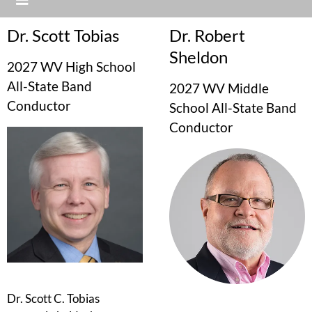
Dr. Scott Tobias
Dr. Robert
Sheldon
2027 WV High School
All-State Band
2027 WV Middle
Conductor
School All-State Band
Conductor
Dr. Scott C. Tobias