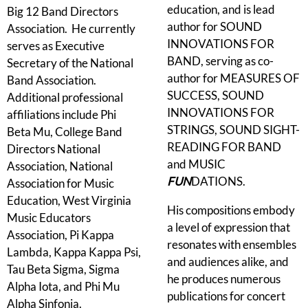
education, and is lead
Big 12 Band Directors
author for SOUND
Association. He currently
INNOVATIONS FOR
serves as Executive
BAND, serving as co-
Secretary of the National
author for MEASURES OF
Band Association.
SUCCESS, SOUND
Additional professional
INNOVATIONS FOR
affiliations include Phi
STRINGS, SOUND SIGHT-
Beta Mu, College Band
READING FOR BAND
Directors National
and MUSIC
Association, National
FUN
DATIONS.
Association for Music
Education, West Virginia
His compositions embody
Music Educators
a level of expression that
Association, Pi Kappa
resonates with ensembles
Lambda, Kappa Kappa Psi,
and audiences alike, and
Tau Beta Sigma, Sigma
he produces numerous
Alpha Iota, and Phi Mu
publications for concert
Alpha Sinfonia.