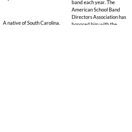
band each year. The
American School Band
Directors Association has
A native of South Carolina,
honored him with the
Dr. Tobias earned the
Volkwein Award for
Bachelor of Music degree
composition and the
in Music Education from
Stanbury Award for
Furman University, the
teaching, the International
Master of Music
Assembly of Phi Beta Mu
Education degree from
honored him with the
the University of Georgia,
International Outstanding
and the Doctor of Musical
Bandmaster Award, and
Arts degree in Conducting
he has been awarded
from the University of
membership in the
Georgia.
American Bandmasters
Association. With over
four million copies of his
compositions and books