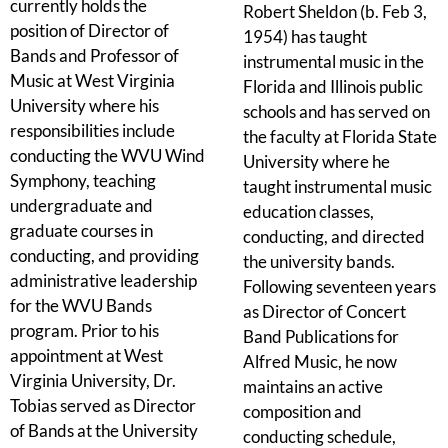
currently holds the
Robert Sheldon (b. Feb 3,
position of Director of
1954) has taught
Bands and Professor of
instrumental music in the
Music at West Virginia
Florida and Illinois public
University where his
schools and has served on
responsibilities include
the faculty at Florida State
conducting the WVU Wind
University where he
Symphony, teaching
taught instrumental music
undergraduate and
education classes,
graduate courses in
conducting, and directed
conducting, and providing
the university bands.
administrative leadership
Following seventeen years
for the WVU Bands
as Director of Concert
program. Prior to his
Band Publications for
appointment at West
Alfred Music, he now
Virginia University, Dr.
maintains an active
Tobias served as Director
composition and
of Bands at the University
conducting schedule,