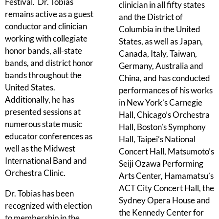
Festival. Dr. Tobias
clinician in all fifty states
remains active as a guest
and the District of
conductor and clinician
Columbia in the United
working with collegiate
States, as well as Japan,
honor bands, all-state
Canada, Italy, Taiwan,
bands, and district honor
Germany, Australia and
bands throughout the
China, and has conducted
United States.
performances of his works
Additionally, he has
in New York’s Carnegie
presented sessions at
Hall, Chicago’s Orchestra
numerous state music
Hall, Boston’s Symphony
educator conferences as
Hall, Taipei’s National
well as the Midwest
Concert Hall, Matsumoto’s
International Band and
Seiji Ozawa Performing
Orchestra Clinic.
Arts Center, Hamamatsu’s
ACT City Concert Hall, the
Dr. Tobias has been
Sydney Opera House and
recognized with election
the Kennedy Center for
to membership in the